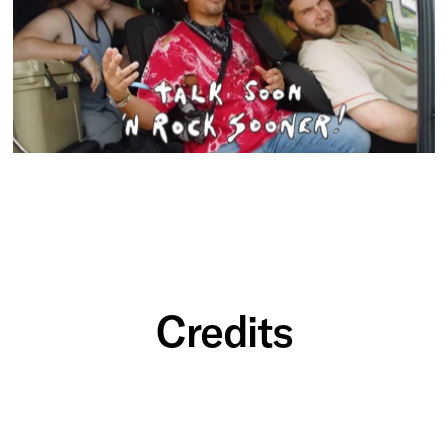
Credits