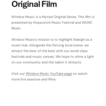
Original Film
Window Music is a Myriad Original Series. This film is
presented by Hopscotch Music Festival and WUNC
Music.
Window Music’s mission is to highlight Raleigh as a
music hub. Alongside the thriving local scene, we
attract the best of the best with our world class
festivals and music venues. We hope to shine a light
on our community and the talent it attracts.
Visit our
Window Music YouTube page
to watch
more live sessions and films.