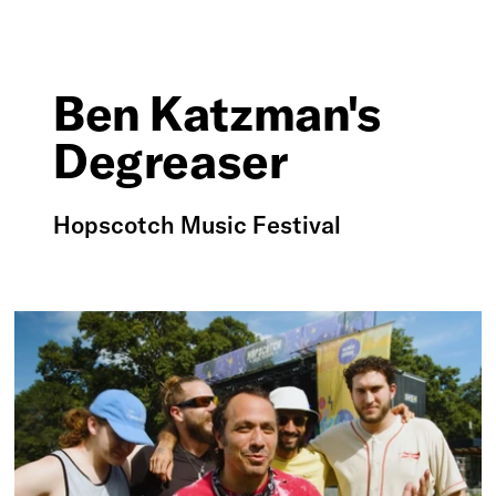
Ben Katzman's
Degreaser
Hopscotch Music Festival