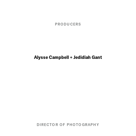
PRODUCERS
Alysse Campbell + Jedidiah Gant
DIRECTOR OF PHOTOGRAPHY