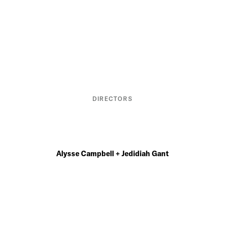
DIRECTORS
Alysse Campbell + Jedidiah Gant