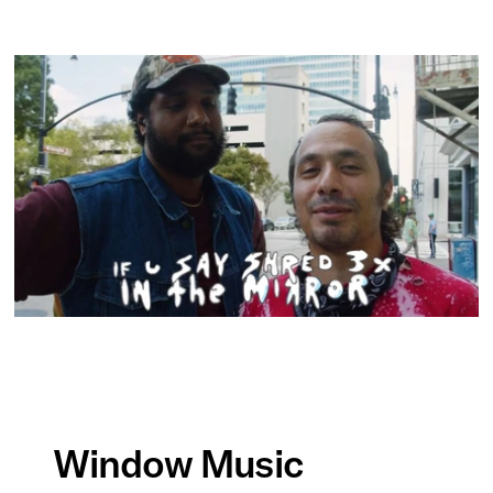
Window Music