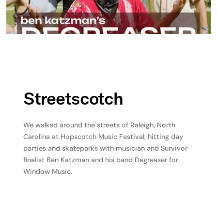
Streetscotch
We walked around the streets of Raleigh, North
Carolina at Hopscotch Music Festival, hitting day
parties and skateparks with musician and Survivor
finalist
Ben Katzman and his band Degreaser
for
Window Music.