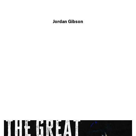
Jordan Gibson