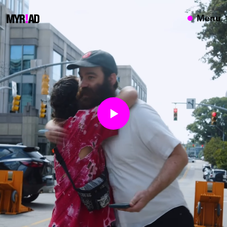
{}
Menu