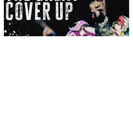
The Great Cover Up