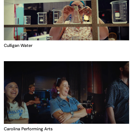
Culligan Water
Carolina Performing Arts