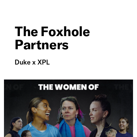
The Foxhole
Partners
Duke x XPL