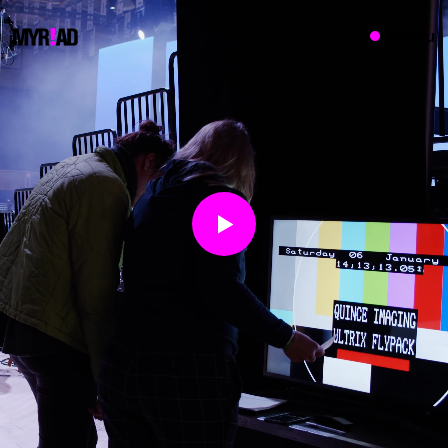
{}
Menu