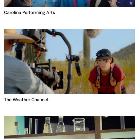
Carolina Performing Arts
The Weather Channel