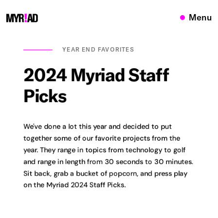
Menu
YEAR END FAVORITES
2024
Myriad
Staff
Picks
We've done a lot this year and decided to put
together some of our favorite projects from the
year. They range in topics from technology to golf
and range in length from 30 seconds to 30 minutes.
Sit back, grab a bucket of popcorn, and press play
on the Myriad 2024 Staff Picks.