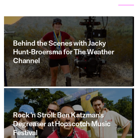
Related articles
View all
Behind
the
Scenes
with
Jacky
Hunt-Broersma
for
The
Weather
Channel
Rock
'n
Stroll:
Ben
Katzman's
Degreaser
at
Hopscotch
Music
Festival