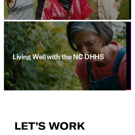
Living
Well
with
the
NC
DHHS
LET’S
WORK