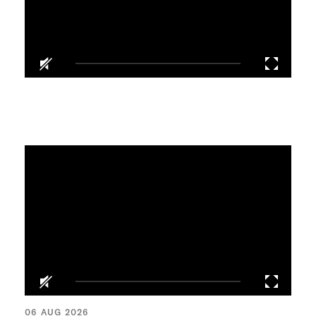
06 AUG 2026