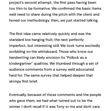
project's second attempt, the first pass having been
too thin to be formative. We confirmed the basic items
we'd need to share during the pitch with the client and
honed our methodology, then…we just started talking.
The first idea came relatively quickly and was the
standard low hanging fruit; the next perfectly
imperfect, but interesting still. We took turns excitedly
scribbling on the whiteboard. Those who know our
handwriting can likely envision its "Pollock as a
kindergartner" qualities. We thumbed through a set of
audience comments from a survey we'd advocated
hard for. The same survey that helped deepen that
skimpy first brief.
Eventually, because of those comments and the people
who gave them, we had what turned out to be the
winner. I don't recall if it was Tony or me and don't care.