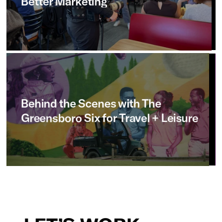
Better
Marketing
Behind
the
Scenes
with
The
Greensboro
Six
for
Travel
+
Leisure