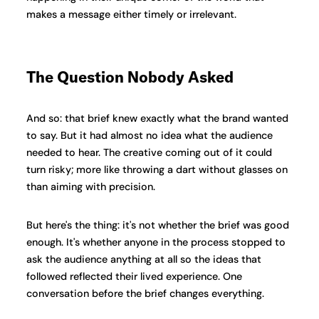
makes a message either timely or irrelevant.
The Question Nobody Asked
And so: that brief knew exactly what the brand wanted
to say. But it had almost no idea what the audience
needed to hear. The creative coming out of it could
turn risky; more like throwing a dart without glasses on
than aiming with precision.
But here's the thing: it's not whether the brief was good
enough. It's whether anyone in the process stopped to
ask the audience anything at all so the ideas that
followed reflected their lived experience. One
conversation before the brief changes everything.