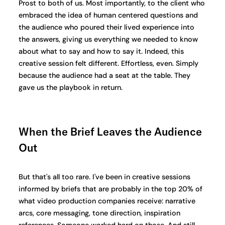
Prost to both of us. Most importantly, to the client who
embraced the idea of human centered questions and
the audience who poured their lived experience into
the answers, giving us everything we needed to know
about what to say and how to say it. Indeed, this
creative session felt different. Effortless, even. Simply
because the audience had a seat at the table. They
gave us the playbook in return.
When the Brief Leaves the Audience
Out
But that's all too rare. I've been in creative sessions
informed by briefs that are probably in the top 20% of
what video production companies receive: narrative
arcs, core messaging, tone direction, inspiration
references. Someone worked hard on those. And still,