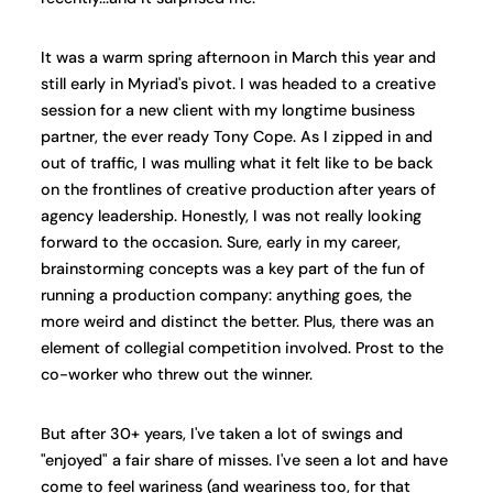
It was a warm spring afternoon in March this year and
still early in Myriad's pivot. I was headed to a creative
session for a new client with my longtime business
partner, the ever ready Tony Cope. As I zipped in and
out of traffic, I was mulling what it felt like to be back
on the frontlines of creative production after years of
agency leadership. Honestly, I was not really looking
forward to the occasion. Sure, early in my career,
brainstorming concepts was a key part of the fun of
running a production company: anything goes, the
more weird and distinct the better. Plus, there was an
element of collegial competition involved. Prost to the
co-worker who threw out the winner.
But after 30+ years, I've taken a lot of swings and
"enjoyed" a fair share of misses. I've seen a lot and have
come to feel wariness (and weariness too, for that