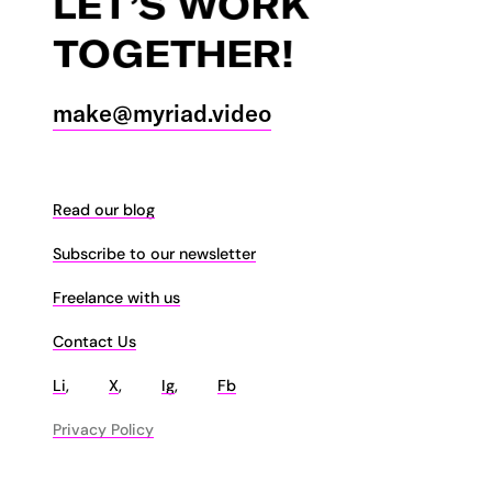
LET’S
WORK
TOGETHER!
make@myriad.video
Read our blog
Subscribe to our newsletter
Freelance with us
Contact Us
Li
,
X
,
Ig
,
Fb
Privacy Policy