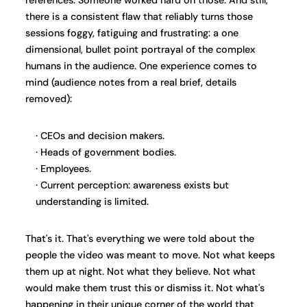
there is a consistent flaw that reliably turns those
sessions foggy, fatiguing and frustrating: a one
dimensional, bullet point portrayal of the complex
humans in the audience. One experience comes to
mind (audience notes from a real brief, details
removed):
CEOs and decision makers.
Heads of government bodies.
Employees.
Current perception: awareness exists but
understanding is limited.
That's it. That's everything we were told about the
people the video was meant to move. Not what keeps
them up at night. Not what they believe. Not what
would make them trust this or dismiss it. Not what's
happening in their unique corner of the world that