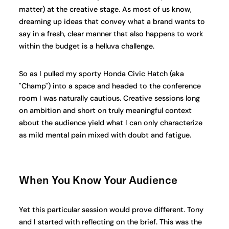
matter) at the creative stage. As most of us know,
dreaming up ideas that convey what a brand wants to
say in a fresh, clear manner that also happens to work
within the budget is a helluva challenge.
So as I pulled my sporty Honda Civic Hatch (aka
"Champ") into a space and headed to the conference
room I was naturally cautious. Creative sessions long
on ambition and short on truly meaningful context
about the audience yield what I can only characterize
as mild mental pain mixed with doubt and fatigue.
When You Know Your Audience
Yet this particular session would prove different. Tony
and I started with reflecting on the brief. This was the