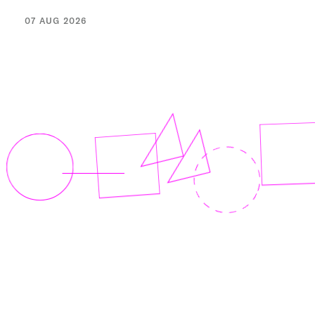
07 AUG 2026