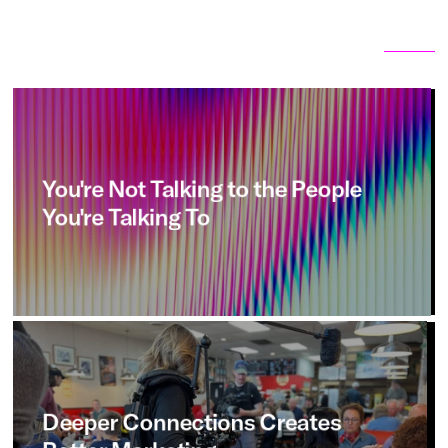
Related articles
View all
You're
Not
Talking
to
the
People
You're
Talking
To
Deeper
Connections
Creates