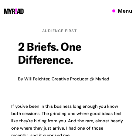
Menu
AUDIENCE FIRST
2
Briefs.
One
Difference.
By Will Feichter, Creative Producer @ Myriad
If you've been in this business long enough you know
both sessions. The grinding one where good ideas feel
like they're hiding from you. And the rare, almost heady
one where they just arrive. I had one of those
recently...and it surprised me.