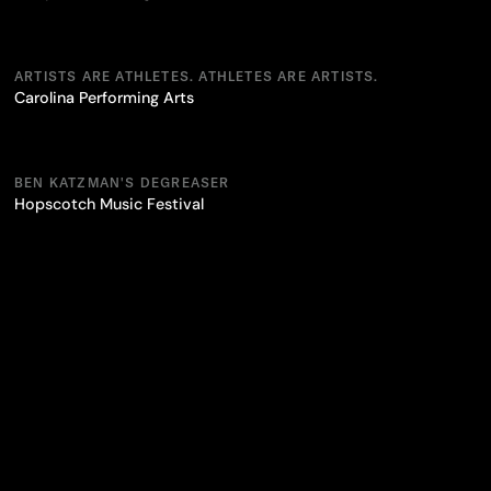
ARTISTS ARE ATHLETES. ATHLETES ARE ARTISTS.
Carolina Performing Arts
BEN KATZMAN'S DEGREASER
Hopscotch Music Festival