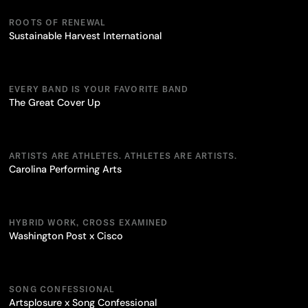
ROOTS OF RENEWAL
Sustainable Harvest International
EVERY BAND IS YOUR FAVORITE BAND
The Great Cover Up
ARTISTS ARE ATHLETES. ATHLETES ARE ARTISTS.
Carolina Performing Arts
HYBRID WORK, CROSS EXAMINED
Washington Post x Cisco
SONG CONFESSIONAL
Artsplosure x Song Confessional