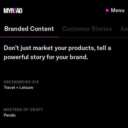
Menu
Branded Content
Customer Stories
An
Don’t just market your products, tell a
powerful story for your brand.
GREENSBORO SIX
Travel + Leisure
MASTERS OF CRAFT
Pendo