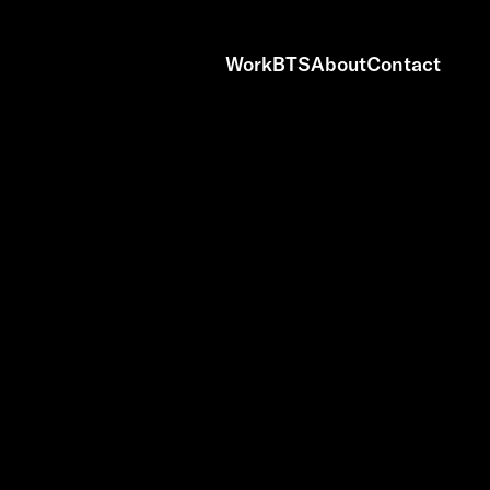
Work
BTS
About
Contact