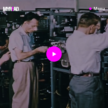
{}
Menu