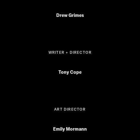
Drew Grimes
WRITER + DIRECTOR
Tony Cope
ART DIRECTOR
Emily Mormann