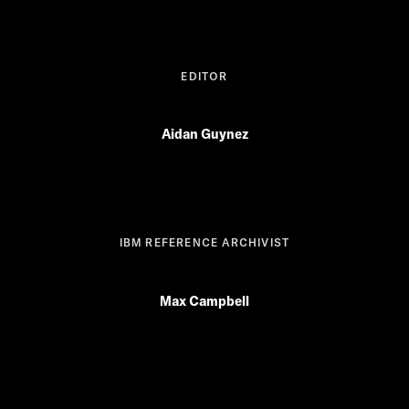
EDITOR
Aidan Guynez
IBM REFERENCE ARCHIVIST
Max Campbell