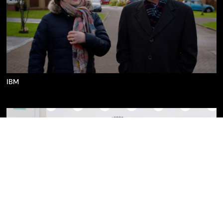
IBM
IBM