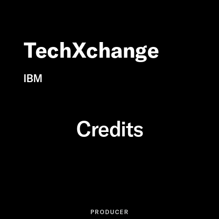
TechXchange
IBM
Credits
PRODUCER