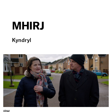
MHIRJ
Kyndryl
IBM