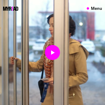
{}
Menu