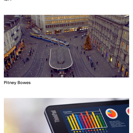
Pitney Bowes