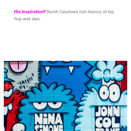
His inspiration?
North Carolina’s rich history of hip
hop and Jazz.