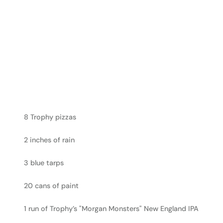
8 Trophy pizzas
2 inches of rain
3 blue tarps
20 cans of paint
1 run of Trophy’s "Morgan Monsters" New England IPA