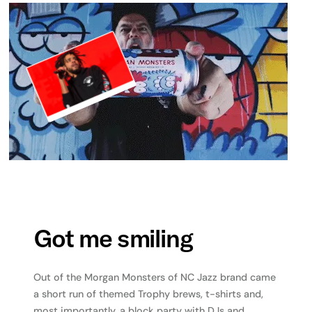
Got me smiling
Out of the Morgan Monsters of NC Jazz brand came
a short run of themed Trophy brews, t-shirts and,
most importantly, a block party with DJs and