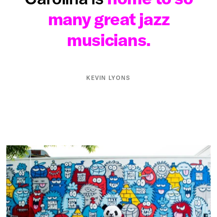
many great jazz
musicians.
KEVIN LYONS