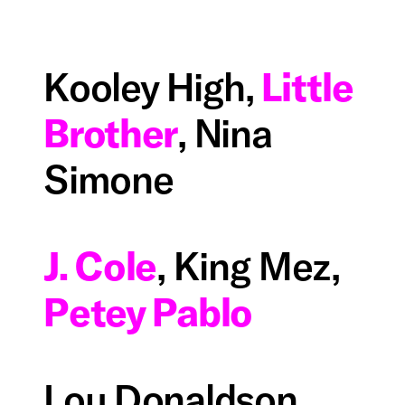
Kooley High,
Little
Brother
, Nina
Simone
J. Cole
, King Mez,
Petey Pablo
Lou Donaldson,