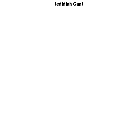
Jedidiah Gant
EDITOR