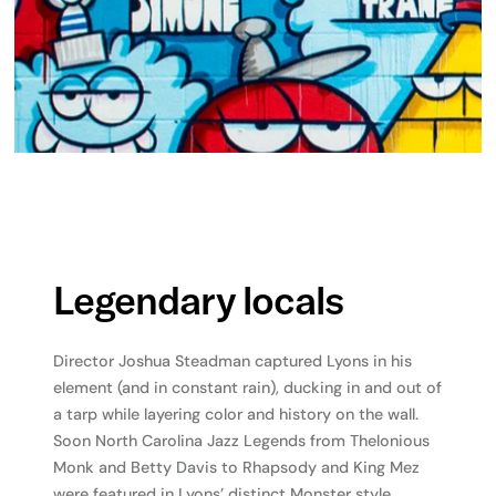
Legendary locals
Director Joshua Steadman captured Lyons in his
element (and in constant rain), ducking in and out of
a tarp while layering color and history on the wall.
Soon North Carolina Jazz Legends from Thelonious
Monk and Betty Davis to Rhapsody and King Mez
were featured in Lyons’ distinct Monster style.