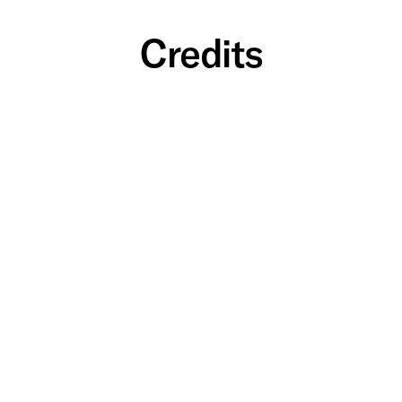
Credits