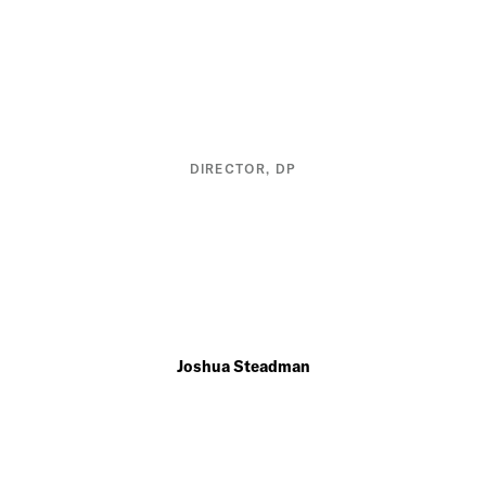
DIRECTOR, DP
Joshua Steadman