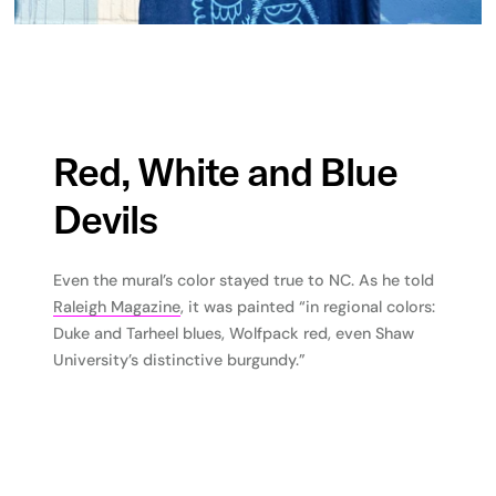
Red, White and Blue
Devils
Even the mural’s color stayed true to NC. As he told
Raleigh Magazine
, it was painted “in regional colors:
Duke and Tarheel blues, Wolfpack red, even Shaw
University’s distinctive burgundy.”