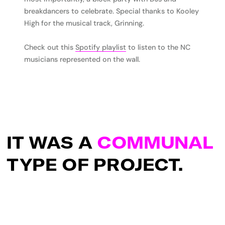
breakdancers to celebrate. Special thanks to Kooley
High for the musical track, Grinning.
Check out this
Spotify playlist
to listen to the NC
musicians represented on the wall.
IT WAS A
COMMUNAL
TYPE OF PROJECT.