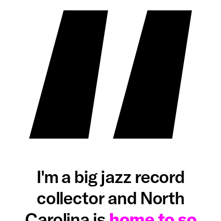
I'm a big jazz record
collector and North
Carolina is
home to so