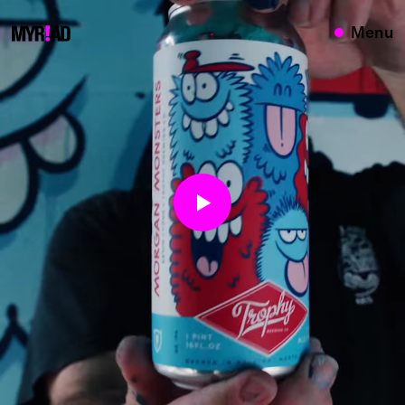
{}
Menu