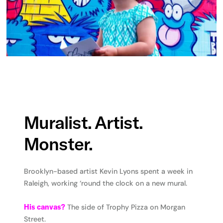
Muralist. Artist.
Monster.
Brooklyn-based artist Kevin Lyons spent a week in
Raleigh, working ‘round the clock on a new mural.
His canvas?
The side of Trophy Pizza on Morgan
Street.