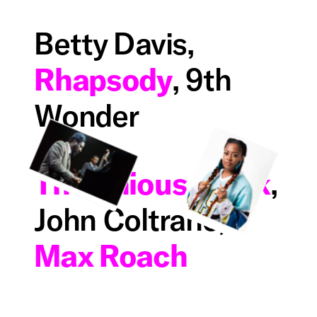
Betty Davis,
Rhapsody
, 9th
Wonder
Thelonious Monk
,
John Coltrane,
Max Roach