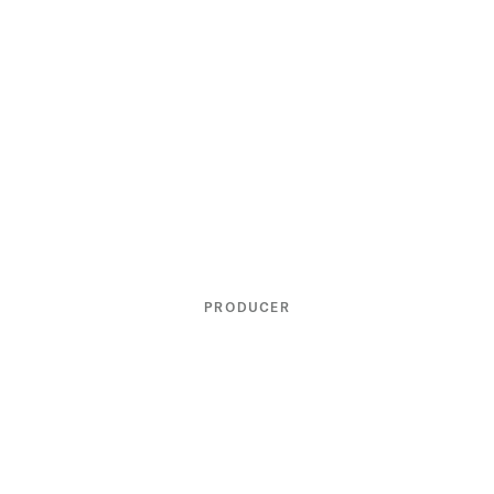
PRODUCER