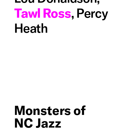
Tawl Ross
, Percy
Heath
Monsters of
NC Jazz