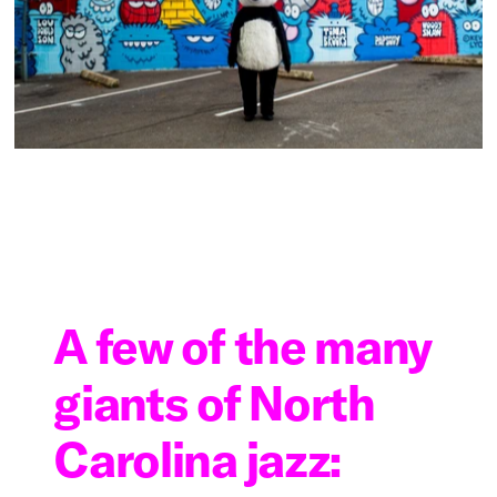
A few of the many
giants of North
Carolina jazz: