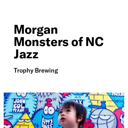
Morgan
Monsters of NC
Jazz
Trophy Brewing