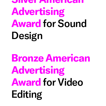
Advertising
Award
for Sound
Design
Bronze American
Advertising
Award
for Video
Editing