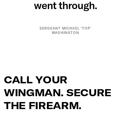
went through.
SERGEANT MICHAEL 'TOP'
WASHINGTON
CALL YOUR
WINGMAN. SECURE
THE FIREARM.