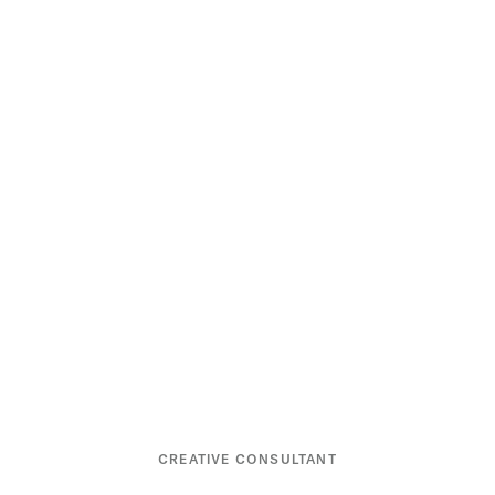
CREATIVE CONSULTANT