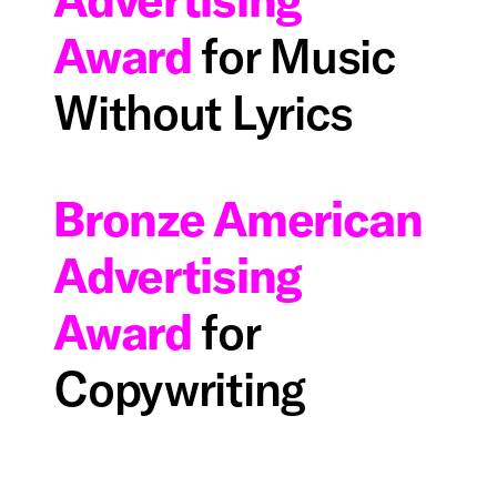
Award
for Music
Without Lyrics
Bronze American
Advertising
Award
for
Copywriting