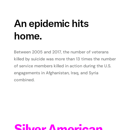
An epidemic hits
home.
Between 2005 and 2017, the number of veterans
killed by suicide was more than 13 times the number
of service members killed in action during the U.S.
engagements in Afghanistan, Iraq, and Syria
combined.
Silver American