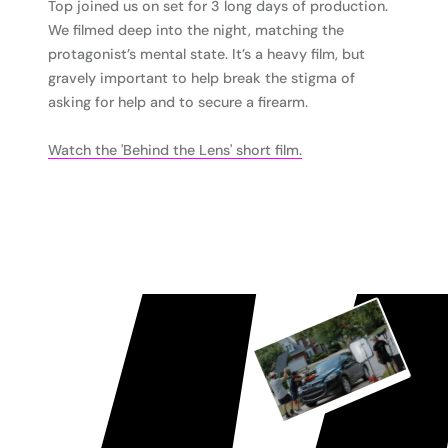
Top joined us on set for 3 long days of production.
We filmed deep into the night, matching the
protagonist’s mental state. It’s a heavy film, but
gravely important to help break the stigma of
asking for help and to secure a firearm.
Watch the 'Behind the Lens' short film.