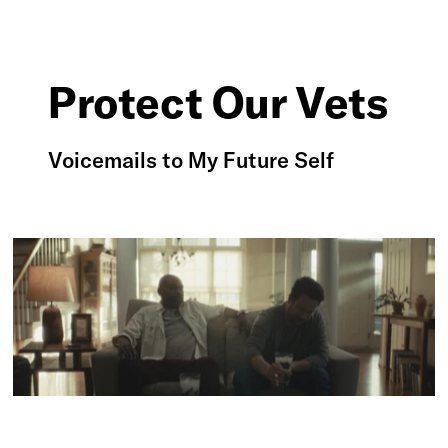
Protect Our Vets
Voicemails to My Future Self