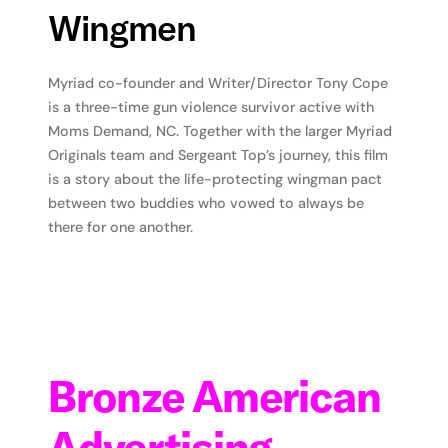
Wingmen
Myriad co-founder and Writer/Director Tony Cope
is a three-time gun violence survivor active with
Moms Demand, NC. Together with the larger Myriad
Originals team and Sergeant Top’s journey, this film
is a story about the life-protecting wingman pact
between two buddies who vowed to always be
there for one another.
Bronze American
Advertising