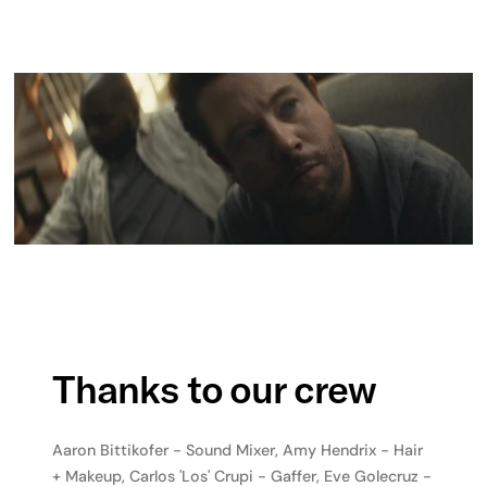
Thanks to our crew
Aaron Bittikofer - Sound Mixer, Amy Hendrix - Hair
+ Makeup, Carlos 'Los' Crupi - Gaffer, Eve Golecruz -