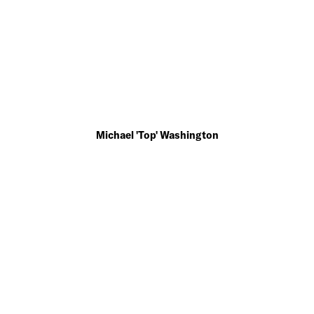
Michael 'Top' Washington