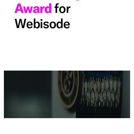
Award
for
Webisode