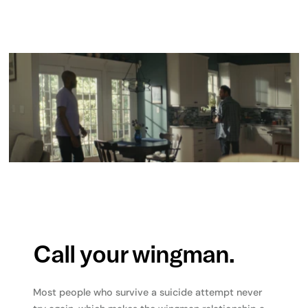
Call your wingman.
Most people who survive a suicide attempt never