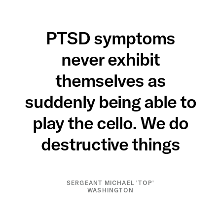
PTSD symptoms
never exhibit
themselves as
suddenly being able to
play the cello. We do
destructive things
SERGEANT MICHAEL 'TOP'
WASHINGTON