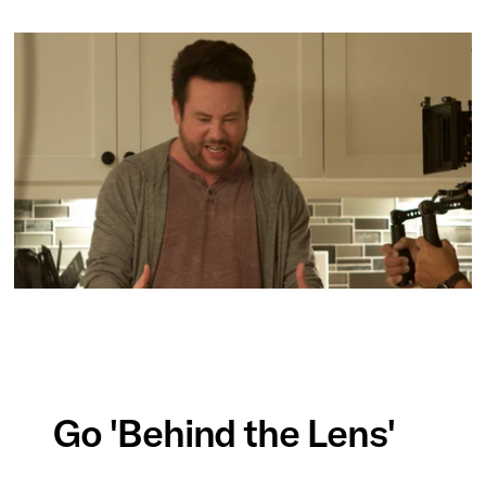
Go 'Behind the Lens'