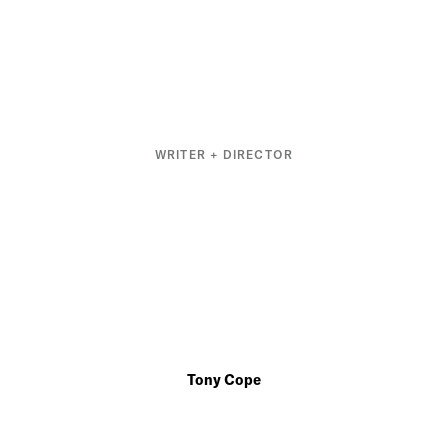
WRITER + DIRECTOR
Tony Cope