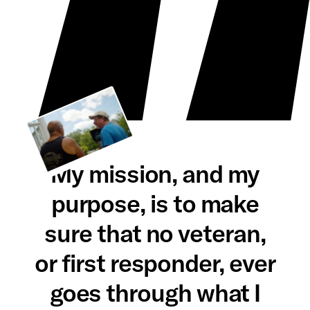
My mission, and my
purpose, is to make
sure that no veteran,
or first responder, ever
goes through what I