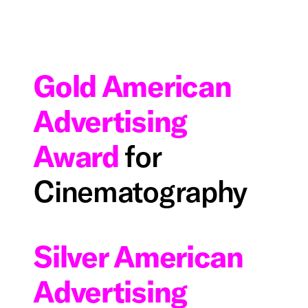
Gold American
Advertising
Award
for
Cinematography
Silver American
Advertising