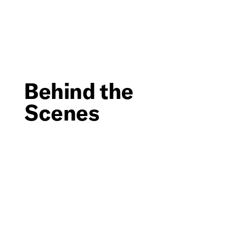
Behind the
Scenes