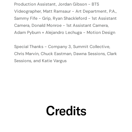
Production Assistant, Jordan Gibson - BTS
Videographer, Matt Ramsaur - Art Department, P.A.,
Sammy Fife - Grip, Ryan Shackleford - 1st Assistant
Camera, Donald Monroe - 1st Assistant Camera,
Adam Pyburn + Alejandro Lechuga - Motion Design
Special Thanks - Company 3, Summit Collective,
Chris Marvin, Chuck Eastman, Dawna Sessions, Clark
Sessions, and Katie Vargus
Credits