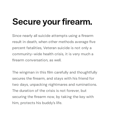
Secure your firearm.
Since nearly all suicide attempts using a firearm
result in death, when other methods average five
percent fatalities, Veteran suicide is not only a
community-wide health crisis, it is very much a
firearm conversation, as well.
The wingman in this film carefully and thoughtfully
secures the firearm, and stays with his friend for
two days, unpacking nightmares and ruminations.
The duration of the crisis is not forever, but
securing the firearm now, by taking the key with
him, protects his buddy’s life.