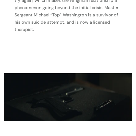
try again, which makes the wingman relationship a
phenomenon going beyond the initial crisis. Master
Sergeant Michael “Top” Washington is a survivor of
his own suicide attempt, and is now a licensed
therapist.