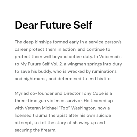
Dear Future Self
The deep kinships formed early in a service person’s
career protect them in action, and continue to
protect them well beyond active duty. In Voicemails
to My Future Self Vol. 2, a wingman springs into duty
to save his buddy, who is wrecked by ruminations
and nightmares, and determined to end his life.
Myriad co-founder and Director Tony Cope is a
three-time gun violence survivor. He teamed up
with Veteran Michael “Top” Washington, now a
licensed trauma therapist after his own suicide
attempt, to tell the story of showing up and
securing the firearm.