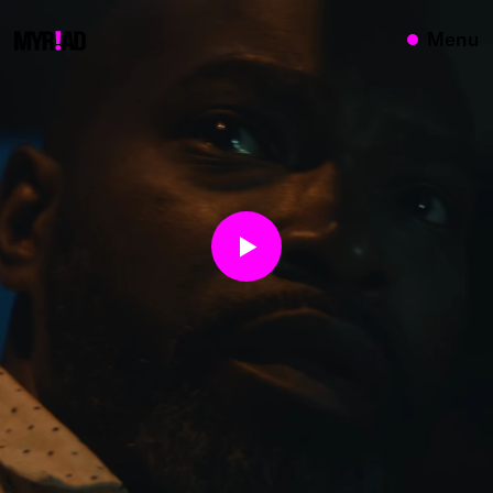
{}
Menu