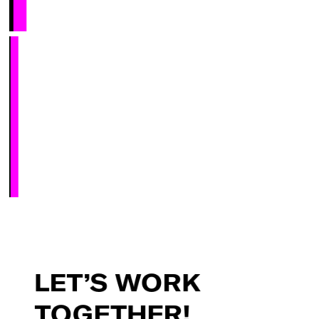
LET’S
WORK
TOGETHER!