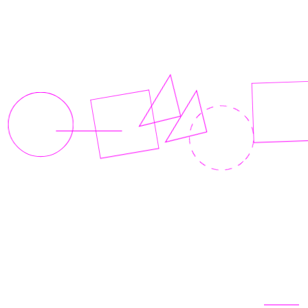
Related articles
View all