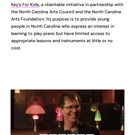
Key’s For Kids
, a charitable initiative in partnership with
the North Carolina Arts Council and the North Carolina
Arts Foundation. Its purpose is to provide young
people in North Carolina who express an interest in
learning to play piano but have limited access to
appropriate lessons and instruments at little or no
cost.