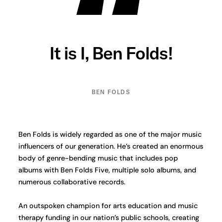
It is I, Ben Folds!
BEN FOLDS
Ben Folds is widely regarded as one of the major music
influencers of our generation. He’s created an enormous
body of genre-bending music that includes pop
albums with Ben Folds Five, multiple solo albums, and
numerous collaborative records.
An outspoken champion for arts education and music
therapy funding in our nation’s public schools, creating