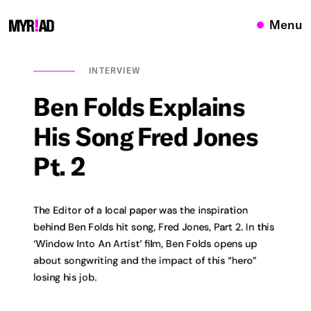
Menu
INTERVIEW
Ben
Folds
Explains
His
Song
Fred
Jones
Pt.
2
The Editor of a local paper was the inspiration
behind Ben Folds hit song, Fred Jones, Part 2. In this
‘Window Into An Artist’ film, Ben Folds opens up
about songwriting and the impact of this “hero”
losing his job.