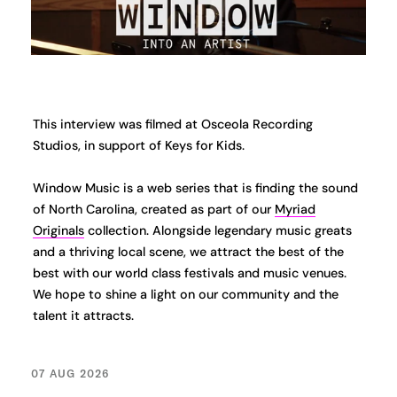
This interview was filmed at Osceola Recording
Studios, in support of Keys for Kids.
Window Music is a web series that is finding the sound
of North Carolina, created as part of our
Myriad
Originals
collection. Alongside legendary music greats
and a thriving local scene, we attract the best of the
best with our world class festivals and music venues.
We hope to shine a light on our community and the
talent it attracts.
07 AUG 2026