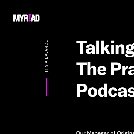
Talkin
IT'S A BALANCE
The
Pra
Podcas
Our Manager of Origin