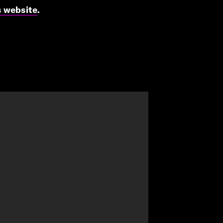
s website
.