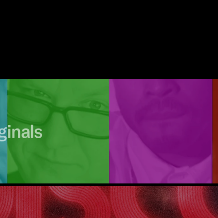
ginals