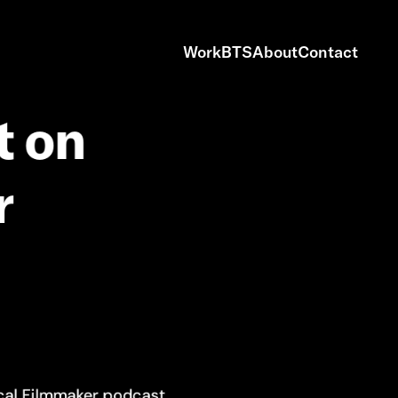
Work
BTS
About
Contact
t
on
r
cal Filmmaker podcast