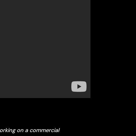
working on a commercial