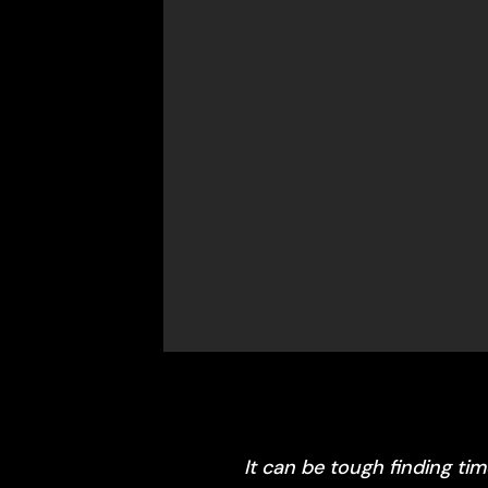
It can be tough finding ti