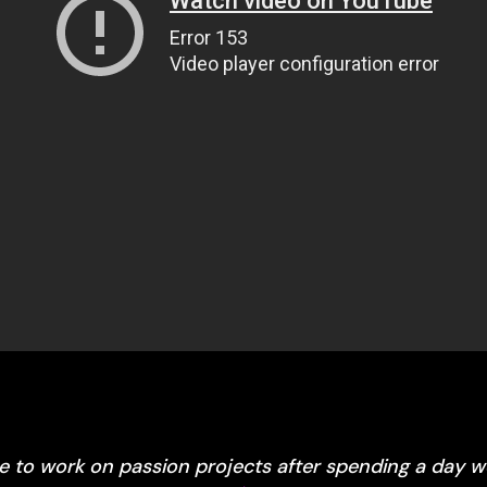
me to work on passion projects after spending a day 