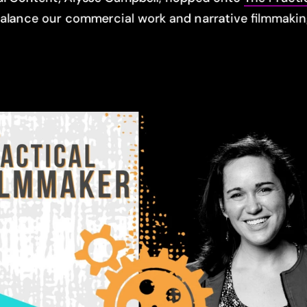
balance our commercial work and narrative filmmakin