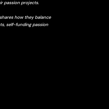
r passion projects.
, shares how they balance
ts, self-funding passion