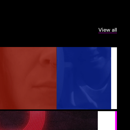
View all