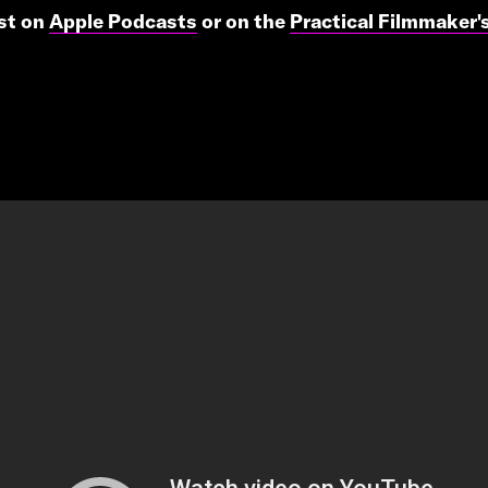
ast on
Apple Podcasts
or on the
Practical Filmmaker'