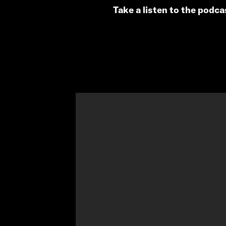
Take a listen to the podc