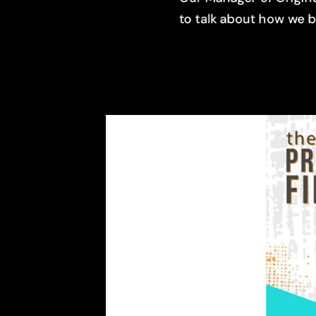
to talk about how we 