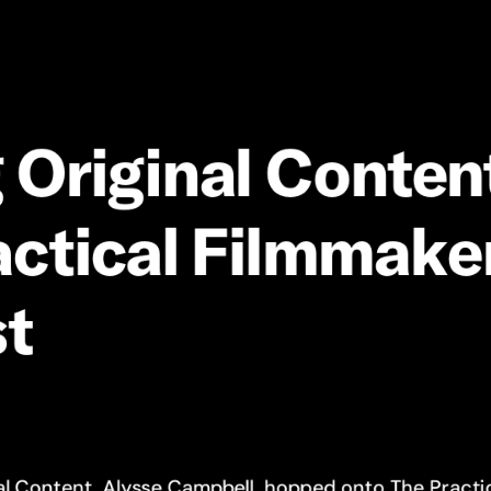
g
Original
Conten
ctical
Filmmake
t
al Content, Alysse Campbell, hopped onto
The Practi