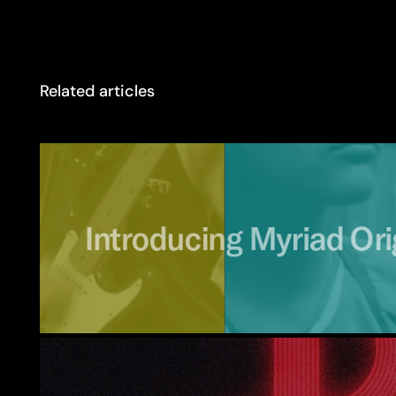
Related articles
Introducing
Myriad
Ori