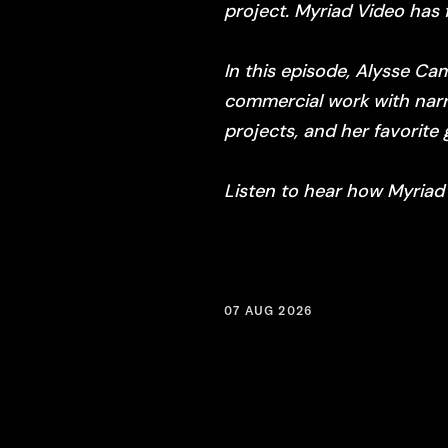
project. Myriad Video has 
In this episode, Alysse Ca
commercial work with narra
projects, and her favorite 
Listen to hear how Myriad
07 AUG 2026