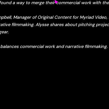
found a way to merge their commercial work with thei
mpbell, Manager of Original Content for Myriad Video
tive filmmaking. Alysse shares about pitching projec
gear.
 balances commercial work and narrative filmmaking.