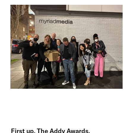
First up, The Addy Awards.