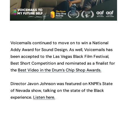
Voicemails continued to move on to win a National
Addy Award for Sound Design. As well, Voicemails has
been accepted to the Las Vegas Black Film Festival,
Best Short Competition and nominated as a finalist for
the
Best Video in the Drum’s Chip Shop Awards.
Director Javon Johnson was featured on KNPR's State
of Nevada show, talking on the state of the Black
experience.
Listen here.