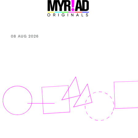
08 AUG 2026