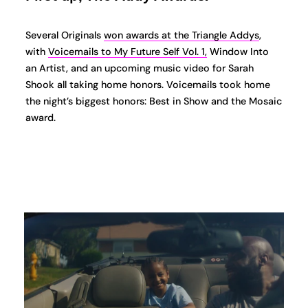
Several Originals
won awards at the Triangle Addys
,
with
Voicemails to My Future Self Vol. 1,
Window Into
an Artist, and an upcoming music video for Sarah
Shook all taking home honors. Voicemails took home
the night’s biggest honors: Best in Show and the Mosaic
award.