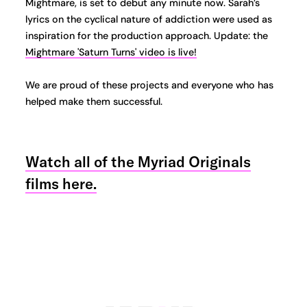
Mightmare, is set to debut any minute now. Sarah’s
lyrics on the cyclical nature of addiction were used as
inspiration for the production approach. Update: the
Mightmare 'Saturn Turns' video is live!
We are proud of these projects and everyone who has
helped make them successful.
Watch all of the Myriad Originals
films here.