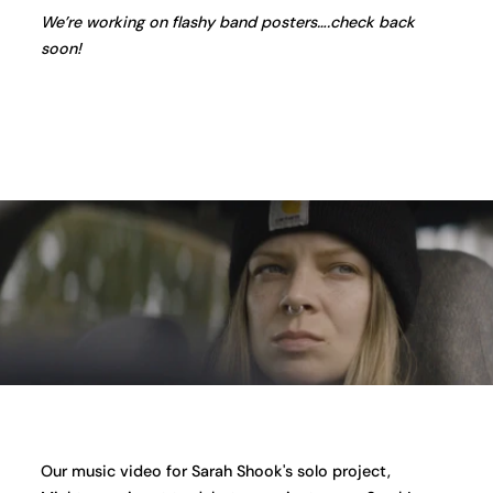
We’re working on flashy band posters….check back
soon!
Our music video for Sarah Shook's solo project,