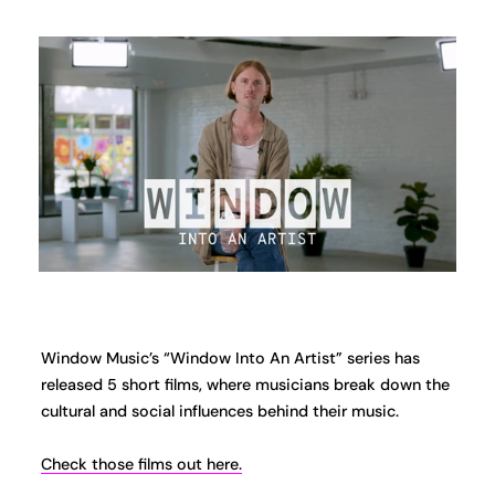
Window Music’s “Window Into An Artist” series has
released 5 short films, where musicians break down the
cultural and social influences behind their music.
Check those films out here.