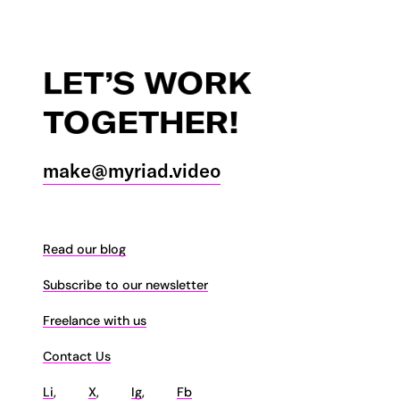
LET’S
WORK
TOGETHER!
make@myriad.video
Read our blog
Subscribe to our newsletter
Freelance with us
Contact Us
Li
,
X
,
Ig
,
Fb