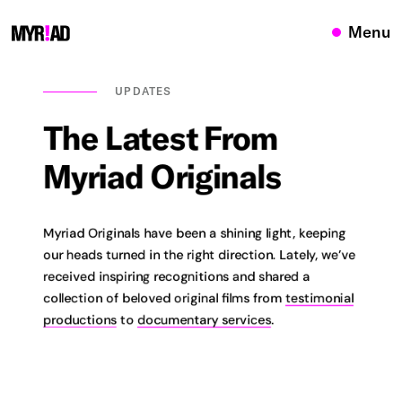
Menu
UPDATES
The
Latest
From
Myriad
Originals
Myriad Originals have been a shining light, keeping
our heads turned in the right direction. Lately, we’ve
received inspiring recognitions and shared a
collection of beloved original films from
testimonial
productions
to
documentary services
.