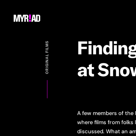
Findin
ORIGINAL FILMS
at
Sno
A few members of the
where films from folks 
discussed. What an am