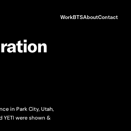
Work
BTS
About
Contact
iration
ce in Park City, Utah,
nd YETI were shown &