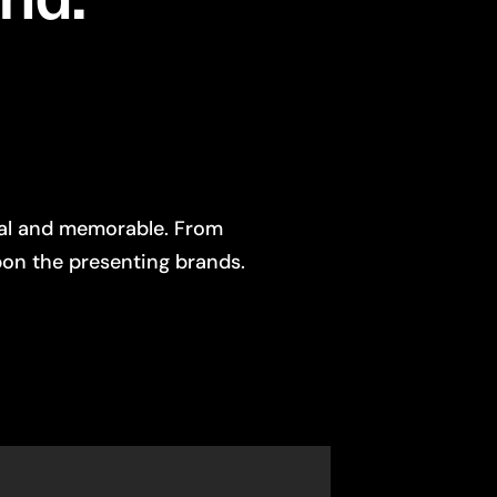
nal and memorable. From
on the presenting brands.