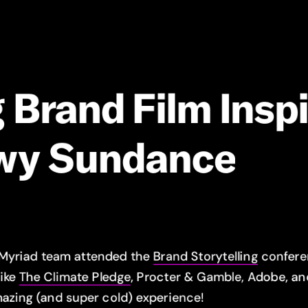
g
Brand
Film
Insp
wy
Sundance
 Myriad team attended the
Brand Storytelling
conferen
like
The Climate Pledge
, Procter & Gamble, Adobe, a
azing (and super cold) experience!