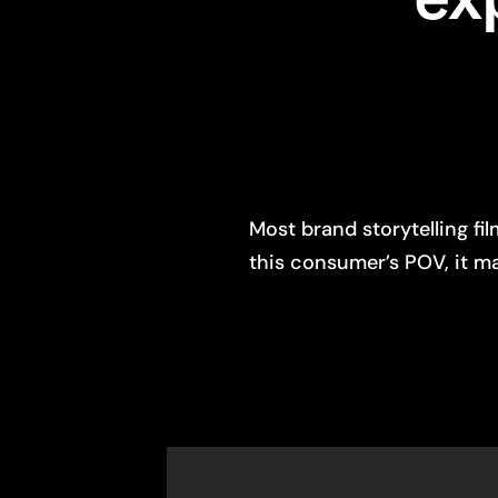
Most brand storytelling f
this consumer’s POV, it m