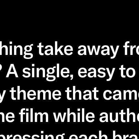
shing take away f
? A single, easy to
y theme that came 
he film while auth
pressing each bra