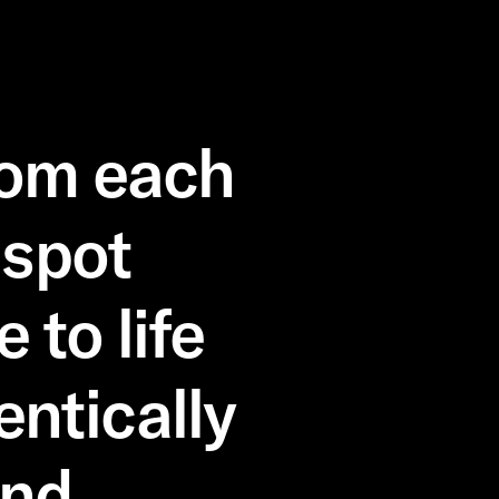
rom each
 spot
to life
entically
nd.