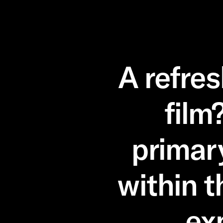
A refre
film
primar
within t
ex