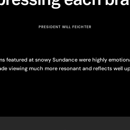
PRESIDENT WILL FEICHTER
ilms featured at snowy Sundance were highly emotio
ade viewing much more resonant and reflects well up