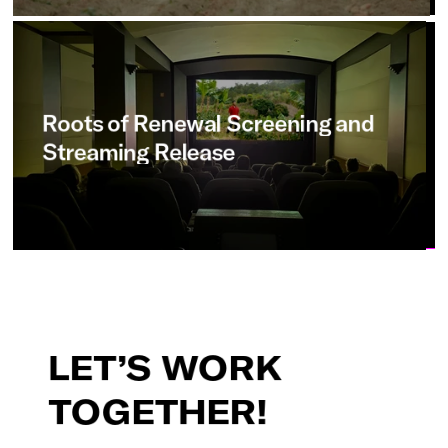
Roots
of
Renewal
Screening
and
Streaming
Release
LET’S
WORK
TOGETHER!