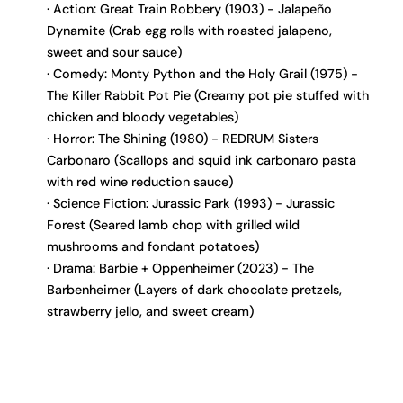
Action: Great Train Robbery (1903) - Jalapeño
Dynamite (Crab egg rolls with roasted jalapeno,
sweet and sour sauce)
Comedy: Monty Python and the Holy Grail (1975) -
The Killer Rabbit Pot Pie (Creamy pot pie stuffed with
chicken and bloody vegetables)
Horror: The Shining (1980) - REDRUM Sisters
Carbonaro (Scallops and squid ink carbonaro pasta
with red wine reduction sauce)
Science Fiction: Jurassic Park (1993) - Jurassic
Forest (Seared lamb chop with grilled wild
mushrooms and fondant potatoes)
Drama: Barbie + Oppenheimer (2023) - The
Barbenheimer (Layers of dark chocolate pretzels,
strawberry jello, and sweet cream)