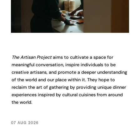
The Artisan Project
aims to cultivate a space for
meaningful conversation, inspire individuals to be
creative artisans, and promote a deeper understanding
of the world and our place within it. They hope to
reclaim the art of gathering by providing unique dinner
experiences inspired by cultural cuisines from around
the world.
07 AUG 2026