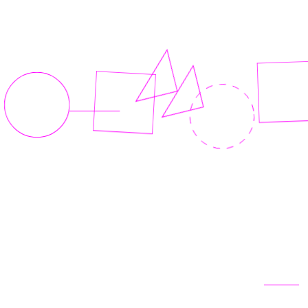
Related articles
View all