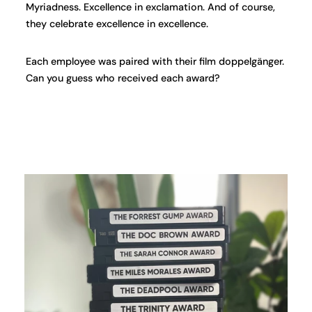
Myriadness. Excellence in exclamation. And of course,
they celebrate excellence in excellence.
Each employee was paired with their film doppelgänger.
Can you guess who received each award?