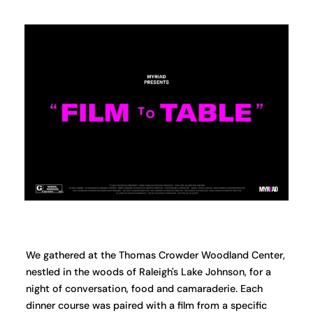
We gathered at the Thomas Crowder Woodland Center,
nestled in the woods of Raleigh's Lake Johnson, for a
night of conversation, food and camaraderie. Each
dinner course was paired with a film from a specific