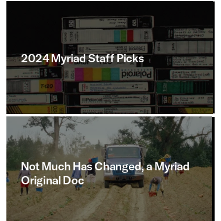
2024
Myriad
Staff
Picks
Not
Much
Has
Changed,
a
Myriad
Original
Doc