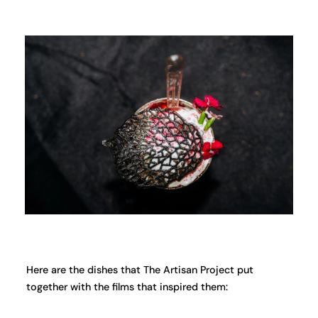
Here are the dishes that The Artisan Project put
together with the films that inspired them: