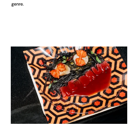
genre.