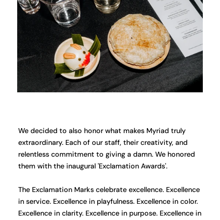
We decided to also honor what makes Myriad truly
extraordinary. Each of our staff, their creativity, and
relentless commitment to giving a damn. We honored
them with the inaugural 'Exclamation Awards'.
The Exclamation Marks celebrate excellence. Excellence
in service. Excellence in playfulness. Excellence in color.
Excellence in clarity. Excellence in purpose. Excellence in