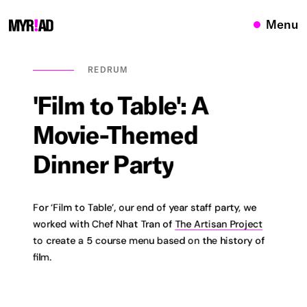
Menu
REDRUM
'Film
to
Table':
A
Movie-Themed
Dinner
Party
For ‘Film to Table’, our end of year staff party, we
worked with Chef Nhat Tran of
The Artisan Project
to create a 5 course menu based on the history of
film.