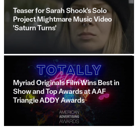
Teaser
for
Sarah
Shook's
Solo
Project
Mightmare
Music
Video
'Saturn
Turns'
Myriad
Originals
Film
Wins
Best
in
Show
and
Top
Awards
at
AAF
Triangle
ADDY
Awards