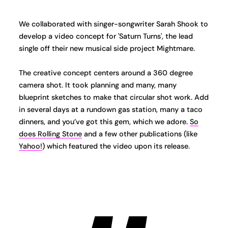
We collaborated with singer-songwriter Sarah Shook to
develop a video concept for 'Saturn Turns', the lead
single off their new musical side project Mightmare.
The creative concept centers around a 360 degree
camera shot. It took planning and many, many
blueprint sketches to make that circular shot work. Add
in several days at a rundown gas station, many a taco
dinners, and you’ve got this gem, which we adore.
So
does Rolling Stone
and a few other publications (like
Yahoo!
) which featured the video upon its release.