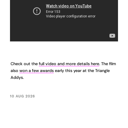
Check out the
full video and more details here
. The film
also
won a few awards
early this year at the Triangle
Addys.
10 AUG 2026