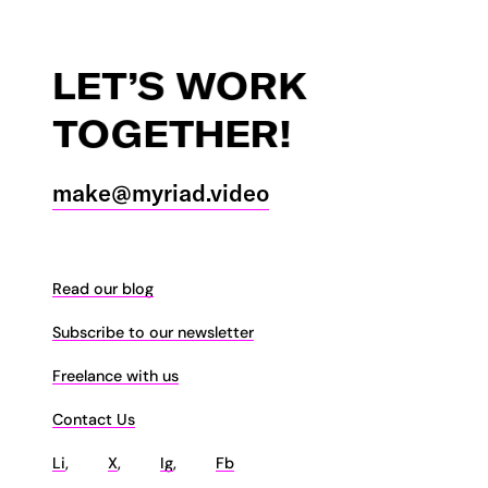
LET’S
WORK
TOGETHER!
make@myriad.video
Read our blog
Subscribe to our newsletter
Freelance with us
Contact Us
Li
,
X
,
Ig
,
Fb