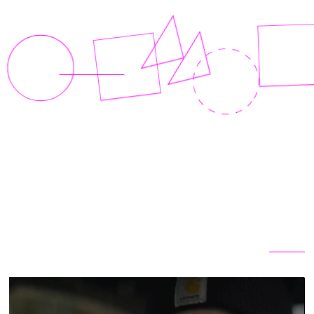
Related articles
View all