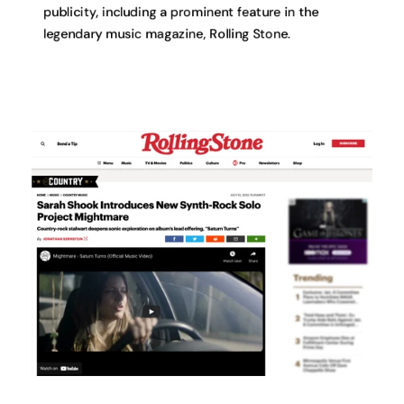
publicity, including a prominent feature in the
legendary music magazine, Rolling Stone.