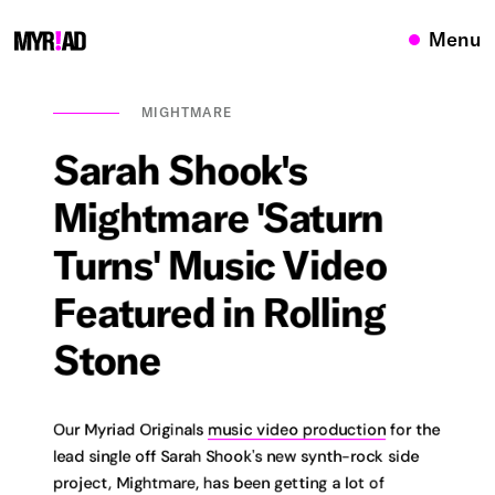
Menu
MIGHTMARE
Sarah
Shook's
Mightmare
'Saturn
Turns'
Music
Video
Featured
in
Rolling
Stone
Our Myriad Originals
music video production
for the
lead single off Sarah Shook's new synth-rock side
project, Mightmare, has been getting a lot of