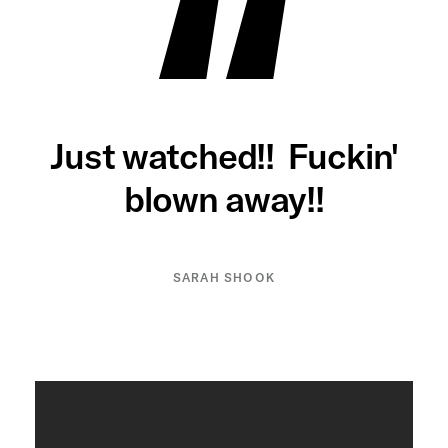
Just watched!! Fuckin'
blown away!!
SARAH SHOOK