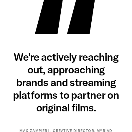
We're actively reaching
out, approaching
brands and streaming
platforms to partner on
original films.
MAX ZAMPIERI - CREATIVE DIRECTOR, MYRIAD