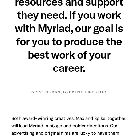
resources and support
they need. If you work
with Myriad, our goal is
for you to produce the
best work of your
career.
SPIKE HOBAN, CREATIVE DIRECTOR
Both award-winning creatives, Max and Spike, together,
will lead Myriad in bigger and bolder directions. Our
advertising and original films are lucky to have them