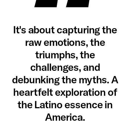
It's about capturing the
raw emotions, the
triumphs, the
challenges, and
debunking the myths. A
heartfelt exploration of
the Latino essence in
America.