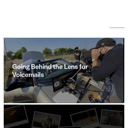
Related articles
View all
Going
Behind
the
Lens
for
Voicemails