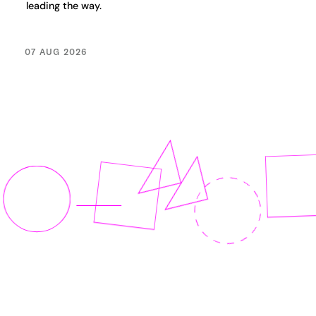
leading the way.
07 AUG 2026