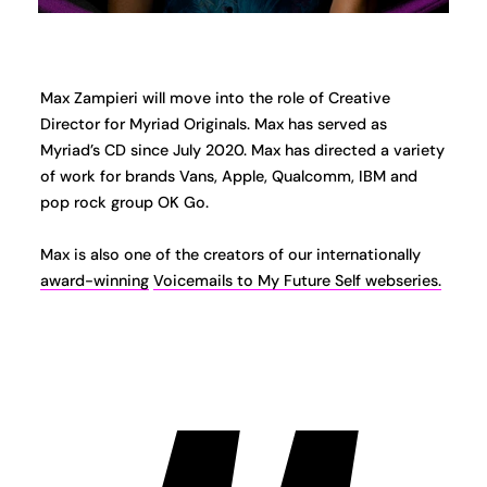
Max Zampieri will move into the role of Creative
Director for Myriad Originals. Max has served as
Myriad’s CD since July 2020. Max has directed a variety
of work for brands Vans, Apple, Qualcomm, IBM and
pop rock group OK Go.
Max is also one of the creators of our internationally
award-winning
Voicemails to My Future Self webseries.