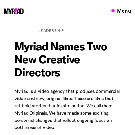
Menu
LEADERSHIP
Myriad
Names
Two
New
Creative
Directors
Myriad is a video agency that produces commercial
video and now, original films. These are films that
tell bold stories that inspire action. We call them
Myriad Originals. We have made some exciting
personnel changes that reflect ongoing focus on
both areas of video.