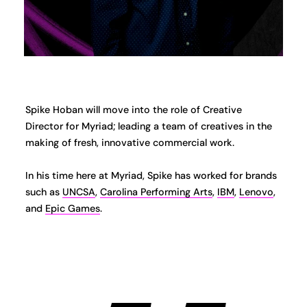
Spike Hoban will move into the role of Creative
Director for Myriad; leading a team of creatives in the
making of fresh, innovative commercial work.
In his time here at Myriad, Spike has worked for brands
such as
UNCSA
,
Carolina Performing Arts
,
IBM
,
Lenovo
,
and
Epic Games
.