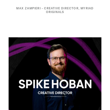
MAX ZAMPIERI - CREATIVE DIRECTOR, MYRIAD
ORIGINALS