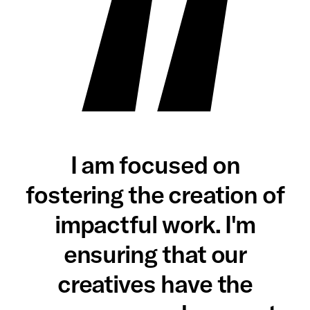
I am focused on
fostering the creation of
impactful work. I'm
ensuring that our
creatives have the