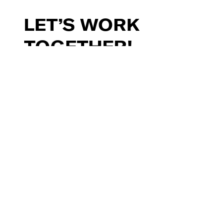
LET’S
WORK
TOGETHER!
make@myriad.video
Read our blog
Subscribe to our newsletter
Freelance with us
Contact Us
Li
,
X
,
Ig
,
Fb
Let's talk about it
Let's talk about it
Privacy Policy