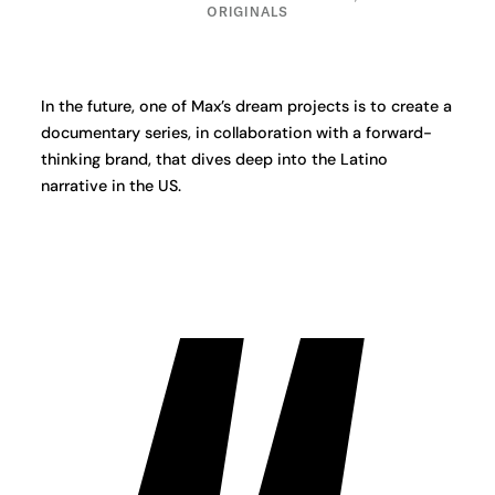
ORIGINALS
In the future, one of Max’s dream projects is to create a
documentary series, in collaboration with a forward-
thinking brand, that dives deep into the Latino
narrative in the US.