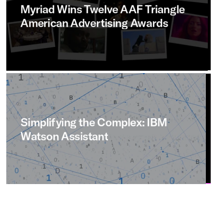
Myriad
Wins
Twelve
AAF
Triangle
American
Advertising
Awards
Simplifying
the
Complex:
IBM
Watson
Assistant